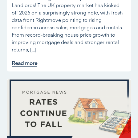
Landlords! The UK property market has kicked
off 2026 on a surprisingly strong note, with fresh
data front Rightmove pointing to rising
confidence across sales, mortgages and rentals.
From record-breaking house price growth to
improving mortgage deals and stronger rental
returns, […]
Read more