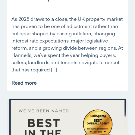
As 2025 draws to a close, the UK property market
has proven to be one of adjustment rather than
collapse shaped by easing inflation, changing
interest rate expectations, major legislative
reform, and a growing divide between regions. At
Hannells, we’ve spent the year helping buyers,
sellers, landlords and tenants navigate a market
that has required […]
Read more