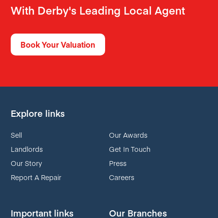
With Derby's Leading Local Agent
Book Your Valuation
Explore links
Sell
Our Awards
Landlords
Get In Touch
Our Story
Press
Report A Repair
Careers
Important links
Our Branches