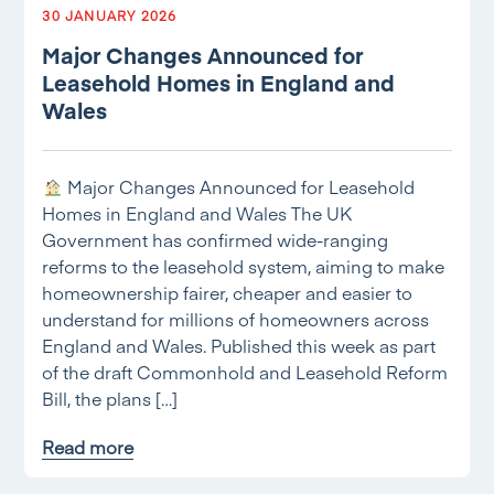
30 JANUARY 2026
Major Changes Announced for
Leasehold Homes in England and
Wales
Major Changes Announced for Leasehold
Homes in England and Wales The UK
Government has confirmed wide-ranging
reforms to the leasehold system, aiming to make
homeownership fairer, cheaper and easier to
understand for millions of homeowners across
England and Wales. Published this week as part
of the draft Commonhold and Leasehold Reform
Bill, the plans […]
Read more