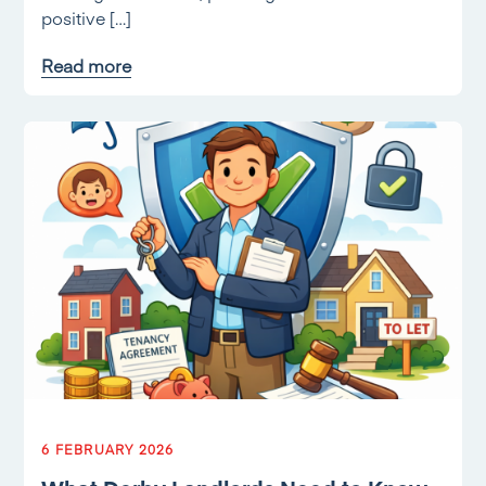
positive […]
Read more
6 FEBRUARY 2026