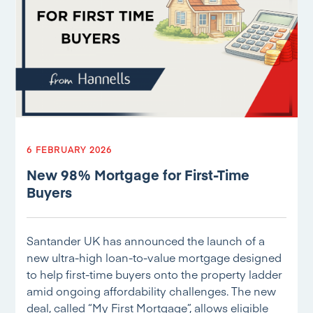
6 FEBRUARY 2026
New 98% Mortgage for First-Time
Buyers
Santander UK has announced the launch of a
new ultra-high loan-to-value mortgage designed
to help first-time buyers onto the property ladder
amid ongoing affordability challenges. The new
deal, called “My First Mortgage”, allows eligible