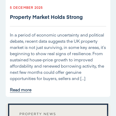
5 DECEMBER 2025
Property Market Holds Strong
In a period of economic uncertainty and political
debate, recent data suggests the UK property
market is not just surviving, in some key areas, it’s
beginning to show real signs of resilience. From
sustained house-price growth to improved
affordability and renewed borrowing activity, the
next few months could offer genuine
opportunities for buyers, sellers and […]
Read more