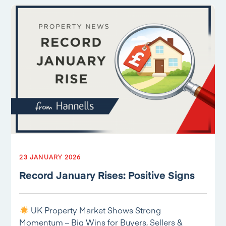
23 JANUARY 2026
Record January Rises: Positive Signs
UK Property Market Shows Strong
Momentum – Big Wins for Buyers, Sellers &