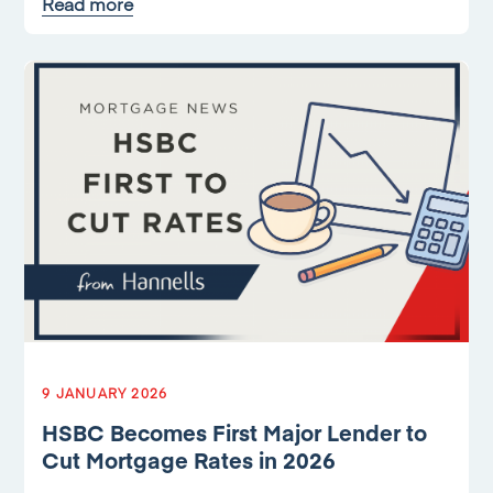
Read more
9 JANUARY 2026
HSBC Becomes First Major Lender to
Cut Mortgage Rates in 2026