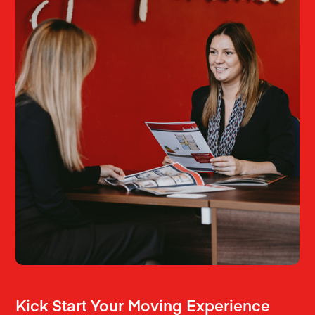
Kick Start Your Moving Experience