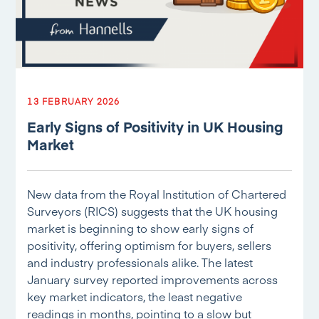
13 FEBRUARY 2026
Early Signs of Positivity in UK Housing
Market
New data from the Royal Institution of Chartered
Surveyors (RICS) suggests that the UK housing
market is beginning to show early signs of
positivity, offering optimism for buyers, sellers
and industry professionals alike. The latest
January survey reported improvements across
key market indicators, the least negative
readings in months, pointing to a slow but