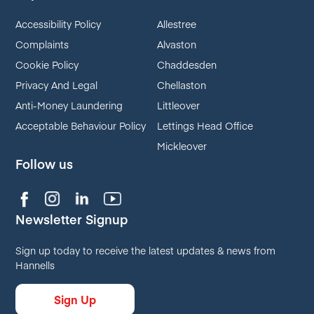
Accessibility Policy
Allestree
Complaints
Alvaston
Cookie Policy
Chaddesden
Privacy And Legal
Chellaston
Anti-Money Laundering
Littleover
Acceptable Behaviour Policy
Lettings Head Office
Mickleover
Follow us
Newsletter Signup
Sign up today to receive the latest updates & news from
Hannells
Sign Up