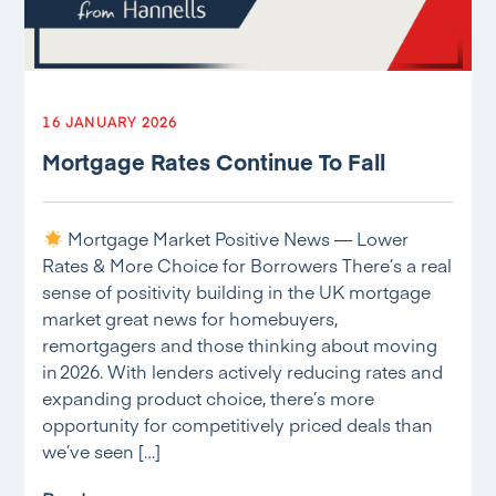
16 JANUARY 2026
Mortgage Rates Continue To Fall
Mortgage Market Positive News — Lower
Rates & More Choice for Borrowers There’s a real
sense of positivity building in the UK mortgage
market great news for homebuyers,
remortgagers and those thinking about moving
in 2026. With lenders actively reducing rates and
expanding product choice, there’s more
opportunity for competitively priced deals than
we’ve seen […]