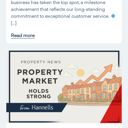
business has taken the top spot, a milestone
achievement that reflects our long-standing
commitment to exceptional customer service.
[…]
Read more