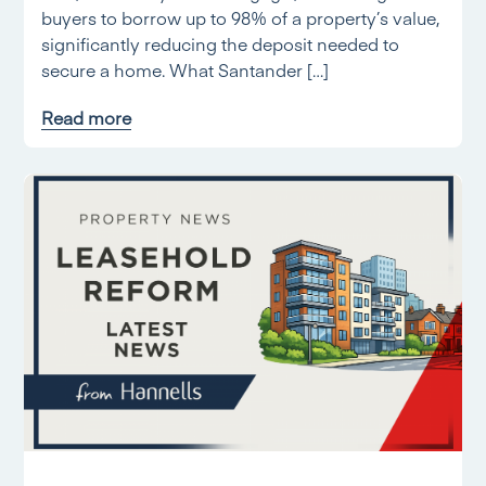
buyers to borrow up to 98% of a property’s value,
significantly reducing the deposit needed to
secure a home. What Santander […]
Read more