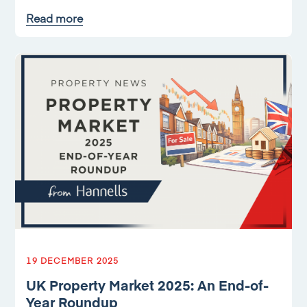
Read more
19 DECEMBER 2025
UK Property Market 2025: An End-of-
Year Roundup