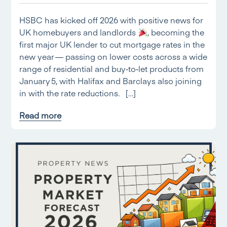
HSBC has kicked off 2026 with positive news for
UK homebuyers and landlords
, becoming the
first major UK lender to cut mortgage rates in the
new year — passing on lower costs across a wide
range of residential and buy‑to‑let products from
January 5, with Halifax and Barclays also joining
in with the rate reductions. […]
Read more