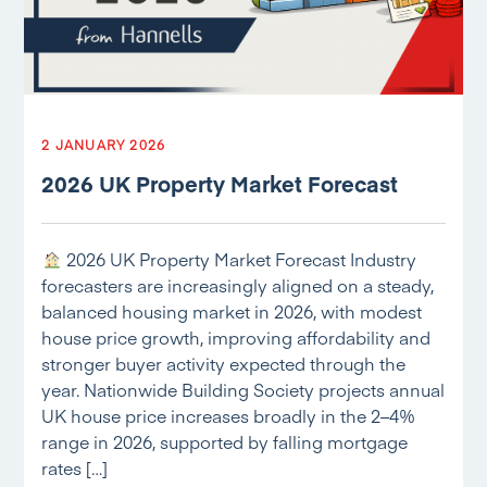
2 JANUARY 2026
2026 UK Property Market Forecast
2026 UK Property Market Forecast Industry
forecasters are increasingly aligned on a steady,
balanced housing market in 2026, with modest
house price growth, improving affordability and
stronger buyer activity expected through the
year. Nationwide Building Society projects annual
UK house price increases broadly in the 2–4%
range in 2026, supported by falling mortgage
rates […]