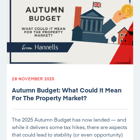
28 NOVEMBER 2025
Autumn Budget: What Could It Mean
For The Property Market?
The 2025 Autumn Budget has now landed — and
while it delivers some tax hikes, there are aspects
that could lead to stability (or even opportunity)