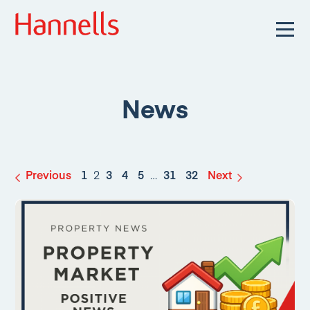
News
Previous
1
2
3
4
5
…
31
32
Next