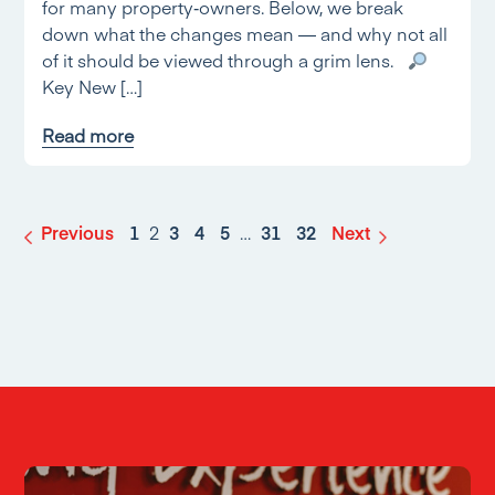
for many property‑owners. Below, we break
down what the changes mean — and why not all
of it should be viewed through a grim lens.
Key New […]
Read more
Previous
1
2
3
4
5
…
31
32
Next