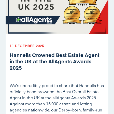
11 DECEMBER 2025
Hannells Crowned Best Estate Agent
in the UK at the AllAgents Awards
2025
We’re incredibly proud to share that Hannells has
officially been crowned the Best Overall Estate
Agent in the UK at the allAgents Awards 2025.
Against more than 15,000 estate and letting
agencies nationwide, our Derby-born, family-run