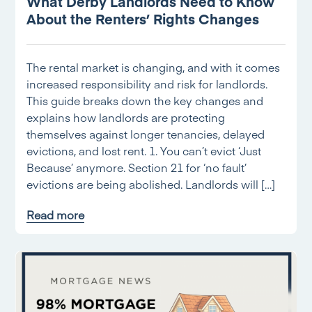
What Derby Landlords Need to Know
About the Renters’ Rights Changes
The rental market is changing, and with it comes
increased responsibility and risk for landlords.
This guide breaks down the key changes and
explains how landlords are protecting
themselves against longer tenancies, delayed
evictions, and lost rent. 1. You can’t evict ‘Just
Because’ anymore. Section 21 for ‘no fault’
evictions are being abolished. Landlords will […]
Read more