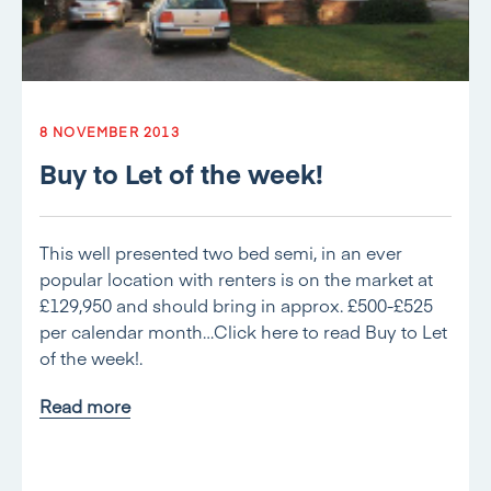
8 NOVEMBER 2013
Buy to Let of the week!
This well presented two bed semi, in an ever
popular location with renters is on the market at
£129,950 and should bring in approx. £500-£525
per calendar month…Click here to read Buy to Let
of the week!.
Read more