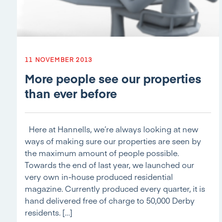
11 NOVEMBER 2013
More people see our properties
than ever before
Here at Hannells, we’re always looking at new
ways of making sure our properties are seen by
the maximum amount of people possible.
Towards the end of last year, we launched our
very own in-house produced residential
magazine. Currently produced every quarter, it is
hand delivered free of charge to 50,000 Derby
residents. […]