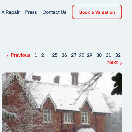
 A Repair
Press
Contact Us
Book a Valuation
Previous
1
2
…
25
26
27
28
29
30
31
32
Next