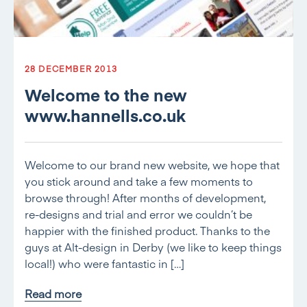
28 DECEMBER 2013
Welcome to the new
www.hannells.co.uk
Welcome to our brand new website, we hope that
you stick around and take a few moments to
browse through! After months of development,
re-designs and trial and error we couldn’t be
happier with the finished product. Thanks to the
guys at Alt-design in Derby (we like to keep things
local!) who were fantastic in […]
Read more