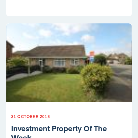
31 OCTOBER 2013
Investment Property Of The
Week