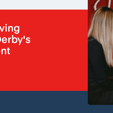
oving
erby's
nt