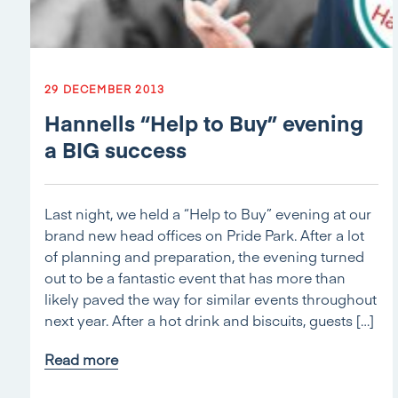
29 DECEMBER 2013
Hannells “Help to Buy” evening
a BIG success
Last night, we held a “Help to Buy” evening at our
brand new head offices on Pride Park. After a lot
of planning and preparation, the evening turned
out to be a fantastic event that has more than
likely paved the way for similar events throughout
next year. After a hot drink and biscuits, guests […]
Read more