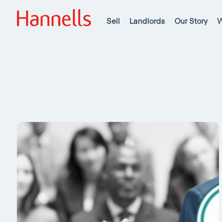
Sell
Landlords
Our Story
W