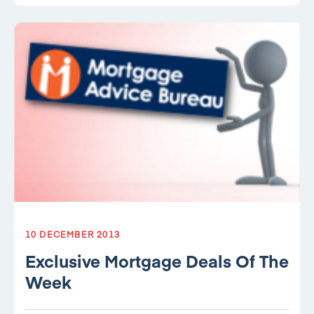
10 DECEMBER 2013
Exclusive Mortgage Deals Of The
Week