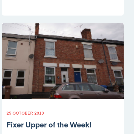
25 OCTOBER 2013
Fixer Upper of the Week!