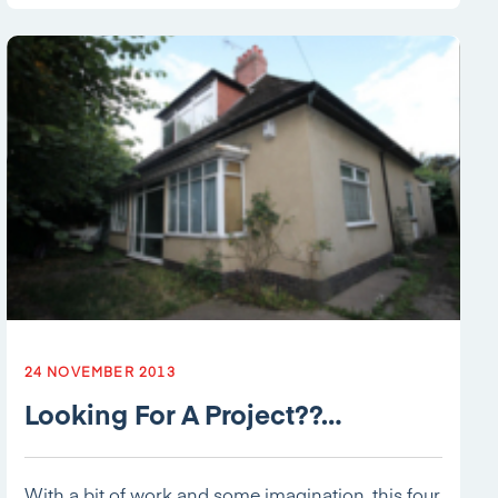
24 NOVEMBER 2013
Looking For A Project??…
With a bit of work and some imagination, this four