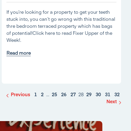
If you’re looking for a property to get your teeth
stuck into, you can’t go wrong with this traditional
thre bedroom terraced property which has bags
of potential!Click here to read Fixer Upper of the
Week!.
Read more
Previous
1
2
…
25
26
27
28
29
30
31
32
Next