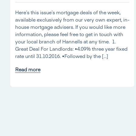
Here’s this issue’s mortgage deals of the week,
available exclusively from our very own expert, in-
house mortgage advisers. If you would like more
information, please feel free to get in touch with
your local branch of Hannells at any time. 1.
Great Deal For Landlords: •4.09% three year fixed
rate until 31.10.2016. •Followed by the […]
Read more