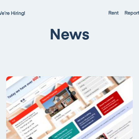
Rent
Report
e’re Hiring!
News