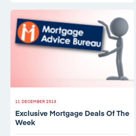
11 DECEMBER 2013
Exclusive Mortgage Deals Of The
Week