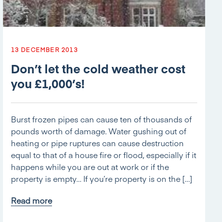
13 DECEMBER 2013
Don’t let the cold weather cost
you £1,000’s!
Burst frozen pipes can cause ten of thousands of
pounds worth of damage. Water gushing out of
heating or pipe ruptures can cause destruction
equal to that of a house fire or flood, especially if it
happens while you are out at work or if the
property is empty… If you’re property is on the […]
Read more