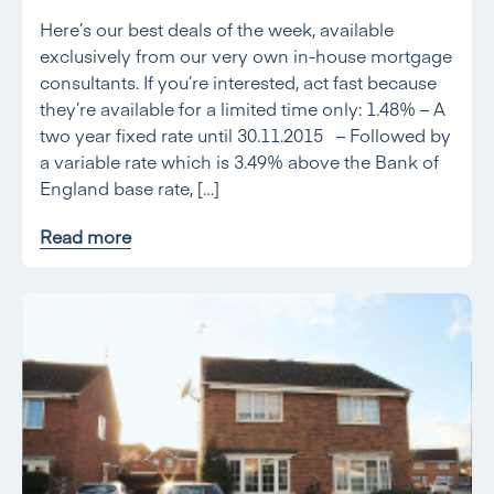
Here’s our best deals of the week, available
exclusively from our very own in-house mortgage
consultants. If you’re interested, act fast because
they’re available for a limited time only: 1.48% – A
two year fixed rate until 30.11.2015 – Followed by
a variable rate which is 3.49% above the Bank of
England base rate, […]
Read more