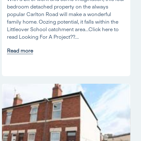
bedroom detached property on the always
popular Carlton Road will make a wonderful
family home. Oozing potential, it falls within the
Littleover School catchment area…Click here to
read Looking For A Project??….
Read more