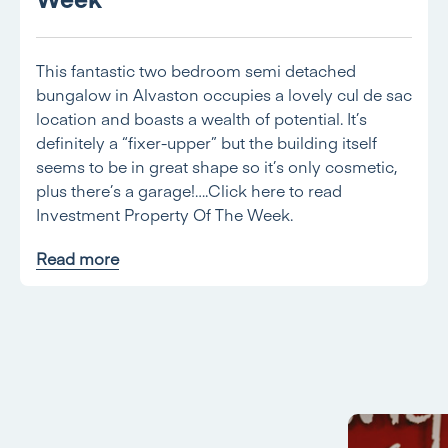
This fantastic two bedroom semi detached
bungalow in Alvaston occupies a lovely cul de sac
location and boasts a wealth of potential. It’s
definitely a “fixer-upper” but the building itself
seems to be in great shape so it’s only cosmetic,
plus there’s a garage!….Click here to read
Investment Property Of The Week.
Read more