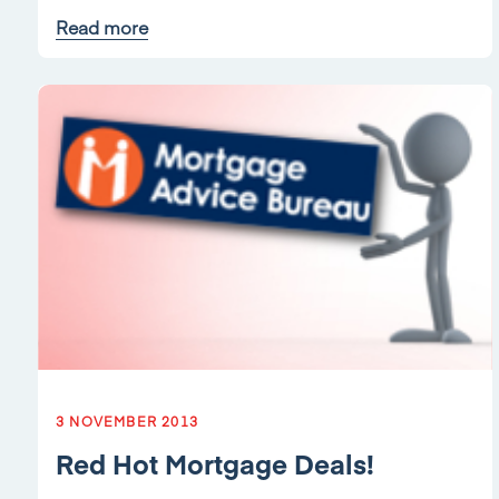
Read more
3 NOVEMBER 2013
Red Hot Mortgage Deals!