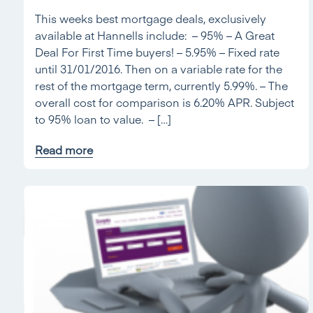
This weeks best mortgage deals, exclusively
available at Hannells include: – 95% – A Great
Deal For First Time buyers! – 5.95% – Fixed rate
until 31/01/2016. Then on a variable rate for the
rest of the mortgage term, currently 5.99%. – The
overall cost for comparison is 6.20% APR. Subject
to 95% loan to value. – […]
Read more