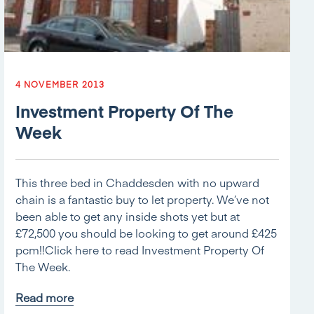
4 NOVEMBER 2013
Investment Property Of The
Week
This three bed in Chaddesden with no upward
chain is a fantastic buy to let property. We’ve not
been able to get any inside shots yet but at
£72,500 you should be looking to get around £425
pcm!!Click here to read Investment Property Of
The Week.
Read more