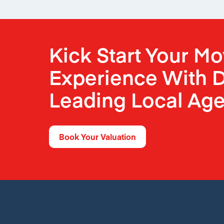
Kick Start Your M
Experience With D
Leading Local Age
Book Your Valuation