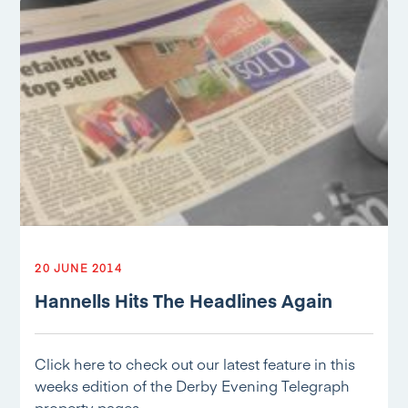
20 JUNE 2014
Hannells Hits The Headlines Again
Click here to check out our latest feature in this
weeks edition of the Derby Evening Telegraph
property pages…