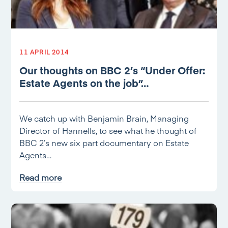
11 APRIL 2014
Our thoughts on BBC 2’s “Under Offer:
Estate Agents on the job”…
We catch up with Benjamin Brain, Managing
Director of Hannells, to see what he thought of
BBC 2’s new six part documentary on Estate
Agents…
Read more