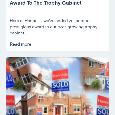
Award To The Trophy Cabinet
Here at Hannells, we’ve added yet another
prestigious award to our ever-growing trophy
cabinet…
Read more