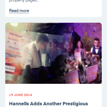
Read more
19 JUNE 2014
Hannells Adds Another Prestigious