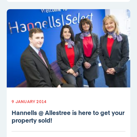
9 JANUARY 2014
Hannells @ Allestree is here to get your
property sold!