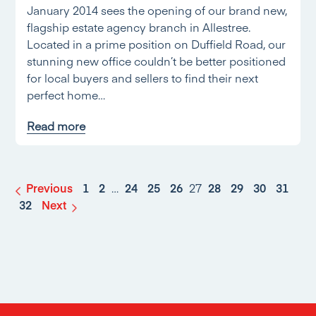
January 2014 sees the opening of our brand new,
flagship estate agency branch in Allestree.
Located in a prime position on Duffield Road, our
stunning new office couldn’t be better positioned
for local buyers and sellers to find their next
perfect home…
Read more
Previous
1
2
…
24
25
26
27
28
29
30
31
32
Next