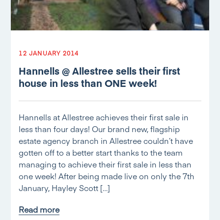
12 JANUARY 2014
Hannells @ Allestree sells their first
house in less than ONE week!
Hannells at Allestree achieves their first sale in
less than four days! Our brand new, flagship
estate agency branch in Allestree couldn’t have
gotten off to a better start thanks to the team
managing to achieve their first sale in less than
one week! After being made live on only the 7th
January, Hayley Scott […]
Read more