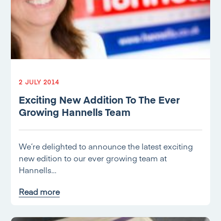
2 JULY 2014
Exciting New Addition To The Ever
Growing Hannells Team
We’re delighted to announce the latest exciting
new edition to our ever growing team at
Hannells…
Read more