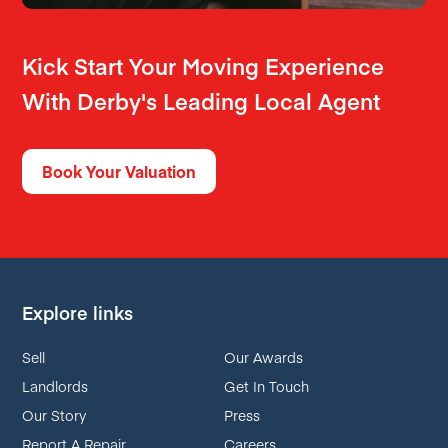
Kick Start Your Moving Experience
With Derby's Leading Local Agent
Book Your Valuation
Explore links
Sell
Our Awards
Landlords
Get In Touch
Our Story
Press
Report A Repair
Careers