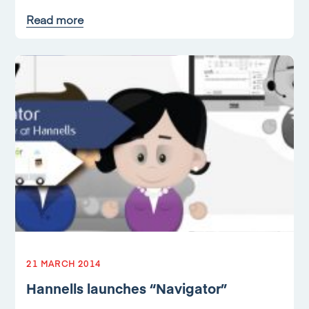
Read more
21 MARCH 2014
Hannells launches “Navigator”