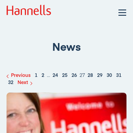
News
Previous
1
2
…
24
25
26
27
28
29
30
31
32
Next