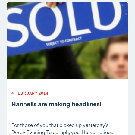
4 FEBRUARY 2014
Hannells are making headlines!
For those of you that picked up yesterday’s
Derby Evening Telegraph, you’ll have noticed