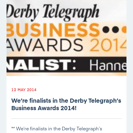
12 MAY 2014
We’re finalists in the Derby Telegraph’s
Business Awards 2014!
** We’re finalists in the Derby Telegraph’s