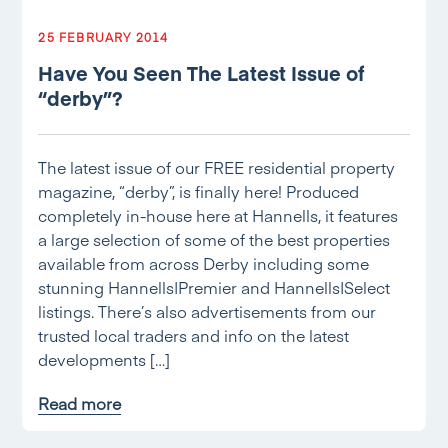
25 FEBRUARY 2014
Have You Seen The Latest Issue of
“derby”?
The latest issue of our FREE residential property
magazine, “derby”, is finally here! Produced
completely in-house here at Hannells, it features
a large selection of some of the best properties
available from across Derby including some
stunning Hannells|Premier and Hannells|Select
listings. There’s also advertisements from our
trusted local traders and info on the latest
developments […]
Read more