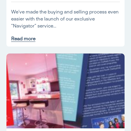
We’ve made the buying and selling process even
easier with the launch of our exclusive
“Navigator” service…
Read more