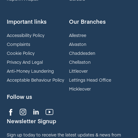
Important links
Our Branches
Accessibility Policy
Allestree
Complaints
Alvaston
Cookie Policy
Chaddesden
Privacy And Legal
Chellaston
Anti-Money Laundering
Littleover
Acceptable Behaviour Policy
Lettings Head Office
Mickleover
Follow us
Newsletter Signup
Sign up today to receive the latest updates & news from