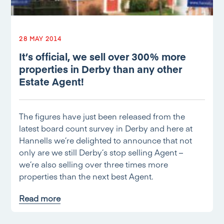
28 MAY 2014
It’s official, we sell over 300% more
properties in Derby than any other
Estate Agent!
The figures have just been released from the
latest board count survey in Derby and here at
Hannells we’re delighted to announce that not
only are we still Derby’s stop selling Agent –
we’re also selling over three times more
properties than the next best Agent.
Read more