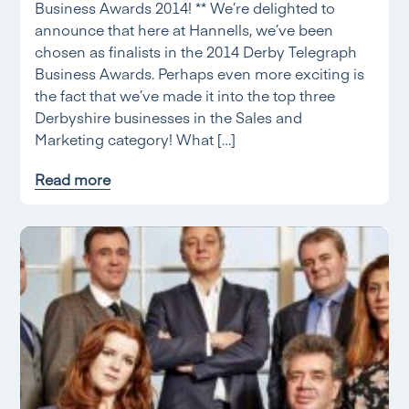
Business Awards 2014! ** We’re delighted to
announce that here at Hannells, we’ve been
chosen as finalists in the 2014 Derby Telegraph
Business Awards. Perhaps even more exciting is
the fact that we’ve made it into the top three
Derbyshire businesses in the Sales and
Marketing category! What […]
Read more