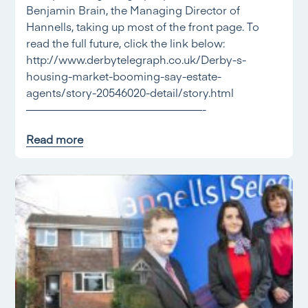
Benjamin Brain, the Managing Director of
Hannells, taking up most of the front page. To
read the full future, click the link below:
http://www.derbytelegraph.co.uk/Derby-s-
housing-market-booming-say-estate-
agents/story-20546020-detail/story.html
————————————————-
Read more