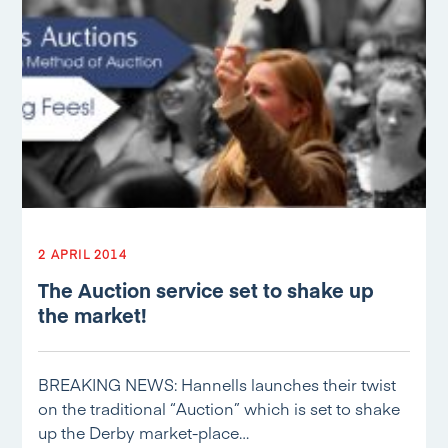
2 APRIL 2014
The Auction service set to shake up
the market!
BREAKING NEWS: Hannells launches their twist
on the traditional “Auction” which is set to shake
up the Derby market-place…