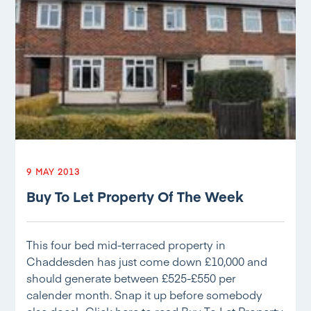
9 MAY 2013
Buy To Let Property Of The Week
This four bed mid-terraced property in
Chaddesden has just come down £10,000 and
should generate between £525-£550 per
calender month. Snap it up before somebody