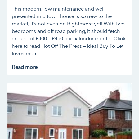
This modern, low maintenance and well
presented mid town house is so new to the
market, it’s not even on Rightmove yet! With two
bedrooms and off road parking, it should fetch
around of £400 – £450 per calender month…Click
here to read Hot Off The Press – Ideal Buy To Let
Investment.
Read more