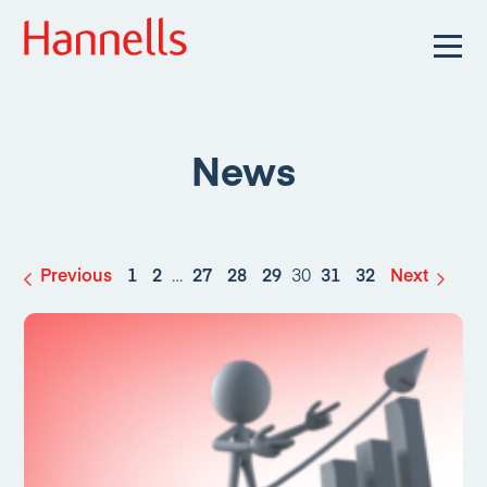
News
Previous
1
2
…
27
28
29
30
31
32
Next