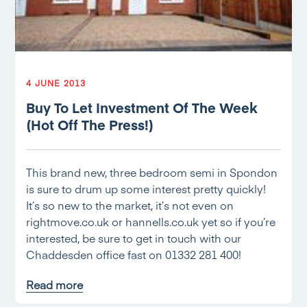
4 JUNE 2013
Buy To Let Investment Of The Week
(Hot Off The Press!)
This brand new, three bedroom semi in Spondon
is sure to drum up some interest pretty quickly!
It’s so new to the market, it’s not even on
rightmove.co.uk or hannells.co.uk yet so if you’re
interested, be sure to get in touch with our
Chaddesden office fast on 01332 281 400!
Read more