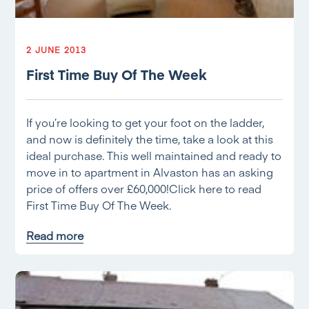
2 JUNE 2013
First Time Buy Of The Week
If you’re looking to get your foot on the ladder,
and now is definitely the time, take a look at this
ideal purchase. This well maintained and ready to
move in to apartment in Alvaston has an asking
price of offers over £60,000!Click here to read
First Time Buy Of The Week.
Read more