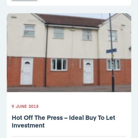
9 JUNE 2013
Hot Off The Press – Ideal Buy To Let
Investment