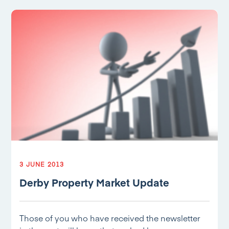
3 JUNE 2013
Derby Property Market Update
Those of you who have received the newsletter