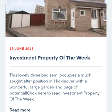
15 JUNE 2013
Investment Property Of The Week
This lovely three bed semi occupies a much
sought after position in Mickleover with a
wonderful, large garden and bags of
potential!Click here to read Investment Property
Of The Week.
Read more