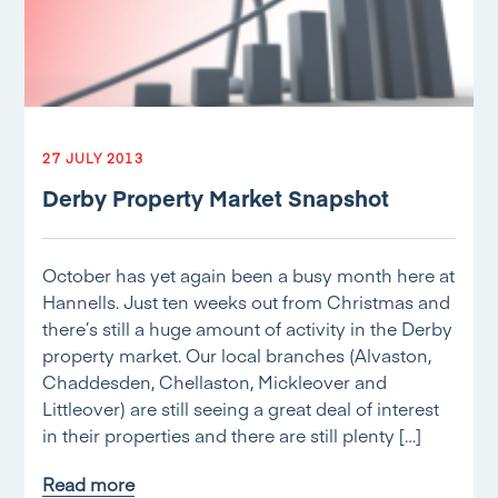
27 JULY 2013
Derby Property Market Snapshot
October has yet again been a busy month here at
Hannells. Just ten weeks out from Christmas and
there’s still a huge amount of activity in the Derby
property market. Our local branches (Alvaston,
Chaddesden, Chellaston, Mickleover and
Littleover) are still seeing a great deal of interest
in their properties and there are still plenty […]
Read more