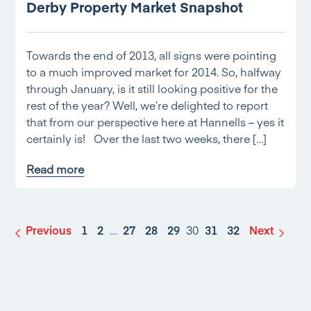
Derby Property Market Snapshot
Towards the end of 2013, all signs were pointing
to a much improved market for 2014. So, halfway
through January, is it still looking positive for the
rest of the year? Well, we’re delighted to report
that from our perspective here at Hannells – yes it
certainly is! Over the last two weeks, there […]
Read more
Previous
1
2
…
27
28
29
30
31
32
Next