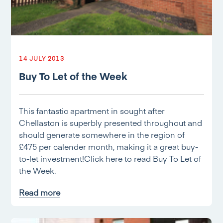
14 JULY 2013
Buy To Let of the Week
This fantastic apartment in sought after
Chellaston is superbly presented throughout and
should generate somewhere in the region of
£475 per calender month, making it a great buy-
to-let investment!Click here to read Buy To Let of
the Week.
Read more