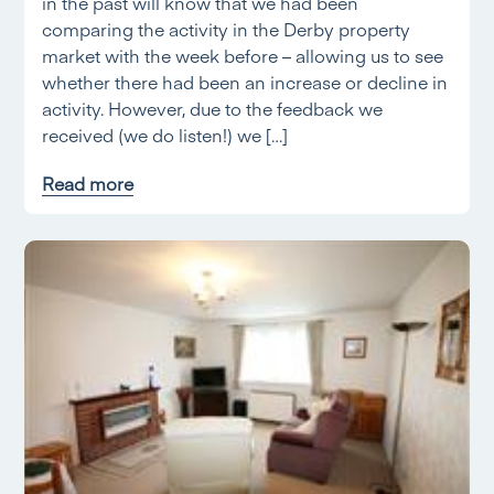
in the past will know that we had been
comparing the activity in the Derby property
market with the week before – allowing us to see
whether there had been an increase or decline in
activity. However, due to the feedback we
received (we do listen!) we […]
Read more