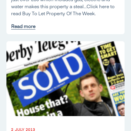
water makes this property a steal…Click here to
read Buy To Let Property Of The Week.
Read more
2 JULY 2013