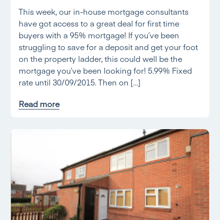
This week, our in-house mortgage consultants
have got access to a great deal for first time
buyers with a 95% mortgage! If you’ve been
struggling to save for a deposit and get your foot
on the property ladder, this could well be the
mortgage you’ve been looking for! 5.99% Fixed
rate until 30/09/2015. Then on […]
Read more