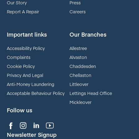
Our Story
Press
Report A Repair
Careers
Important links
Our Branches
Accessibility Policy
Allestree
Complaints
Alvaston
Cookie Policy
Chaddesden
Privacy And Legal
Chellaston
Anti-Money Laundering
Littleover
Acceptable Behaviour Policy
Lettings Head Office
Mickleover
Follow us
Newsletter Signup