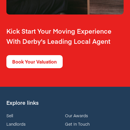
Kick Start Your Moving Experience
With Derby's Leading Local Agent
Book Your Valuation
Explore links
Sell
Our Awards
Landlords
Get In Touch