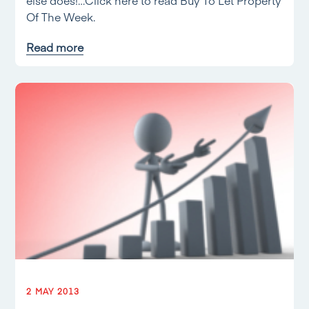
else does!…Click here to read Buy To Let Property
Of The Week.
Read more
2 MAY 2013