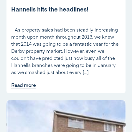
Hannells hits the headlines!
As property sales had been steadily increasing
month upon month throughout 2013, we knew
that 2014 was going to be a fantastic year for the
Derby property market. However, even we
couldn’t have predicted just how busy all of the
Hannells branches were going to be in January
as we smashed just about every […]
Read more