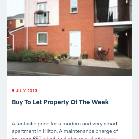
8 JULY 2013
Buy To Let Property Of The Week
A fantastic price for a modern and very smart
apartment in Hilton. A maintenance charge of
just over £80 which includes gas, electric and