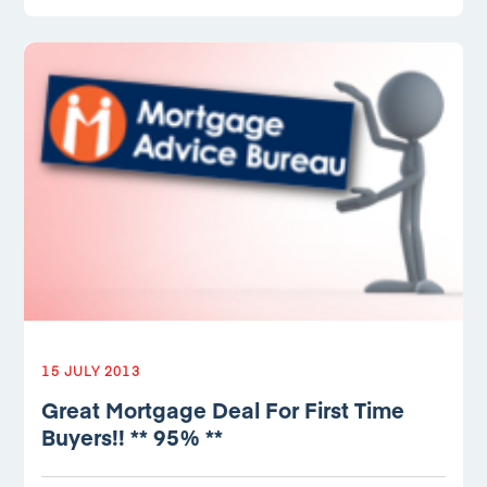
15 JULY 2013
Great Mortgage Deal For First Time
Buyers!! ** 95% **