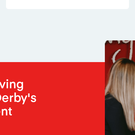
oving
erby's
nt