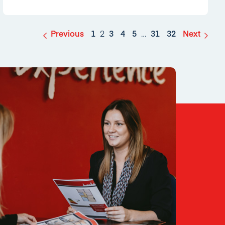
Previous
1
2
3
4
5
…
31
32
Next