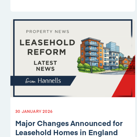
30 JANUARY 2026
Major Changes Announced for
Leasehold Homes in England