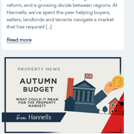
reform, and a growing divide between regions. At
Hannells, we’ve spent the year helping buyers,
sellers, landlords and tenants navigate a market
that has required […]
Read more