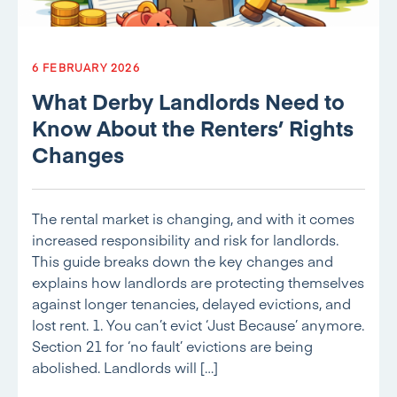
6 FEBRUARY 2026
What Derby Landlords Need to
Know About the Renters’ Rights
Changes
The rental market is changing, and with it comes
increased responsibility and risk for landlords.
This guide breaks down the key changes and
explains how landlords are protecting themselves
against longer tenancies, delayed evictions, and
lost rent. 1. You can’t evict ‘Just Because’ anymore.
Section 21 for ‘no fault’ evictions are being
abolished. Landlords will […]