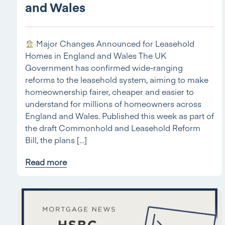
and Wales
Major Changes Announced for Leasehold
Homes in England and Wales The UK
Government has confirmed wide-ranging
reforms to the leasehold system, aiming to make
homeownership fairer, cheaper and easier to
understand for millions of homeowners across
England and Wales. Published this week as part of
the draft Commonhold and Leasehold Reform
Bill, the plans […]
Read more