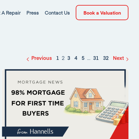
 A Repair
Press
Contact Us
Book a Valuation
Previous
1
2
3
4
5
…
31
32
Next