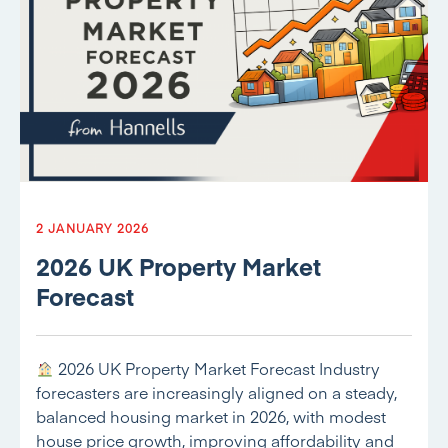
2 JANUARY 2026
2026 UK Property Market
Forecast
2026 UK Property Market Forecast Industry
forecasters are increasingly aligned on a steady,
balanced housing market in 2026, with modest
house price growth, improving affordability and