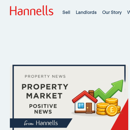
Sell
Landlords
Our Story
W