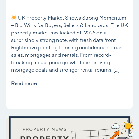
UK Property Market Shows Strong Momentum
– Big Wins for Buyers, Sellers & Landlords! The UK
property market has kicked off 2026 on a
surprisingly strong note, with fresh data front
Rightmove pointing to rising confidence across
sales, mortgages and rentals. From record-
breaking house price growth to improving
mortgage deals and stronger rental returns, […]
Read more