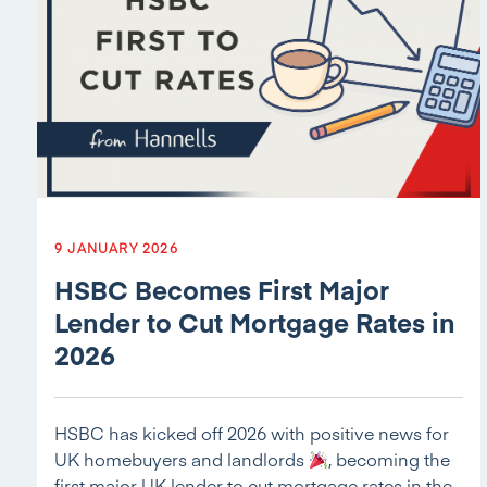
9 JANUARY 2026
HSBC Becomes First Major
Lender to Cut Mortgage Rates in
2026
HSBC has kicked off 2026 with positive news for
UK homebuyers and landlords
, becoming the
first major UK lender to cut mortgage rates in the