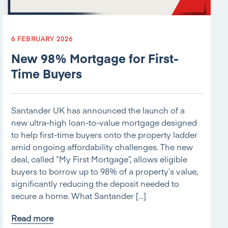
6 FEBRUARY 2026
New 98% Mortgage for First-
Time Buyers
Santander UK has announced the launch of a
new ultra-high loan-to-value mortgage designed
to help first-time buyers onto the property ladder
amid ongoing affordability challenges. The new
deal, called “My First Mortgage”, allows eligible
buyers to borrow up to 98% of a property’s value,
significantly reducing the deposit needed to
secure a home. What Santander […]
Read more