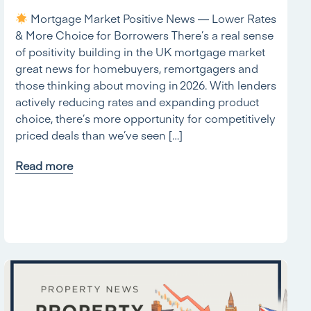
Mortgage Market Positive News — Lower Rates
& More Choice for Borrowers There’s a real sense
of positivity building in the UK mortgage market
great news for homebuyers, remortgagers and
those thinking about moving in 2026. With lenders
actively reducing rates and expanding product
choice, there’s more opportunity for competitively
priced deals than we’ve seen […]
Read more