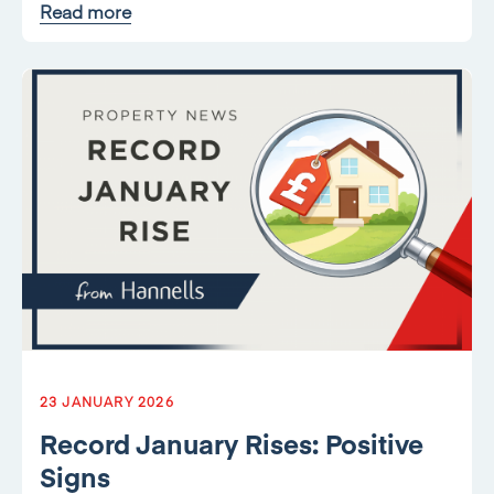
Read more
23 JANUARY 2026
Record January Rises: Positive
Signs