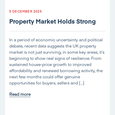
5 DECEMBER 2025
Property Market Holds Strong
In a period of economic uncertainty and political
debate, recent data suggests the UK property
market is not just surviving, in some key areas, it’s
beginning to show real signs of resilience. From
sustained house-price growth to improved
affordability and renewed borrowing activity, the
next few months could offer genuine
opportunities for buyers, sellers and […]
Read more