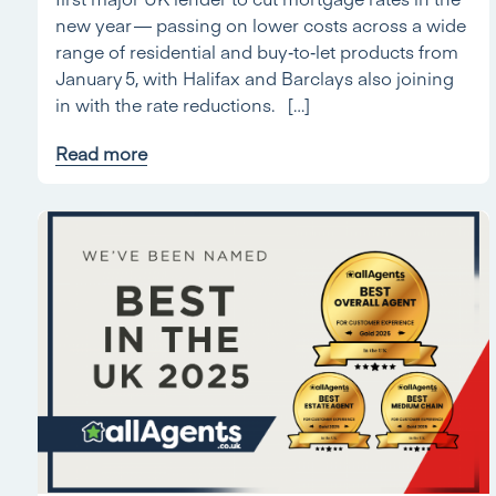
new year — passing on lower costs across a wide
range of residential and buy‑to‑let products from
January 5, with Halifax and Barclays also joining
in with the rate reductions. […]
Read more