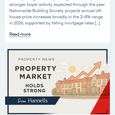
stronger buyer activity expected through the year.
Nationwide Building Society projects annual UK
house price increases broadly in the 2–4% range
in 2026, supported by falling mortgage rates […]
Read more