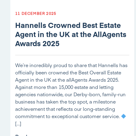
11 DECEMBER 2025
Hannells Crowned Best Estate
Agent in the UK at the AllAgents
Awards 2025
We’re incredibly proud to share that Hannells has
officially been crowned the Best Overall Estate
Agent in the UK at the allAgents Awards 2025.
Against more than 15,000 estate and letting
agencies nationwide, our Derby-born, family-run
business has taken the top spot, a milestone
achievement that reflects our long-standing
commitment to exceptional customer service.
[…]