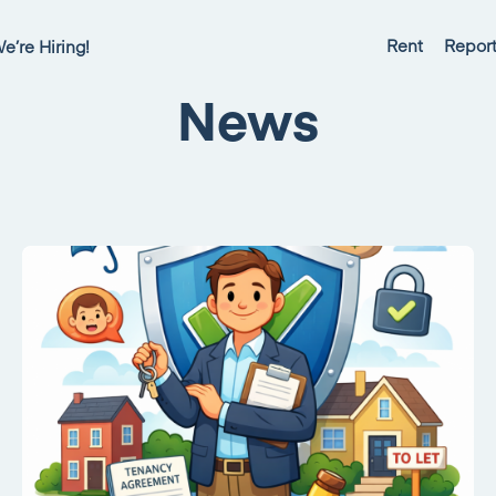
Rent
Report
e’re Hiring!
News