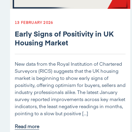
13 FEBRUARY 2026
Early Signs of Positivity in UK
Housing Market
New data from the Royal Institution of Chartered
Surveyors (RICS) suggests that the UK housing
market is beginning to show early signs of
positivity, offering optimism for buyers, sellers and
industry professionals alike. The latest January
survey reported improvements across key market
indicators, the least negative readings in months,
pointing to a slow but positive […]
Read more