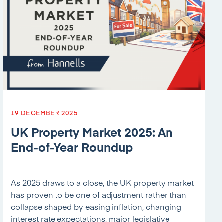
19 DECEMBER 2025
UK Property Market 2025: An
End-of-Year Roundup
As 2025 draws to a close, the UK property market
has proven to be one of adjustment rather than
collapse shaped by easing inflation, changing
interest rate expectations, major legislative