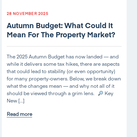
28 NOVEMBER 2025
Autumn Budget: What Could It
Mean For The Property Market?
The 2025 Autumn Budget has now landed — and
while it delivers some tax hikes, there are aspects
that could lead to stability (or even opportunity)
for many property‑owners. Below, we break down
what the changes mean — and why not all of it
should be viewed through a grim lens.
Key
New […]
Read more