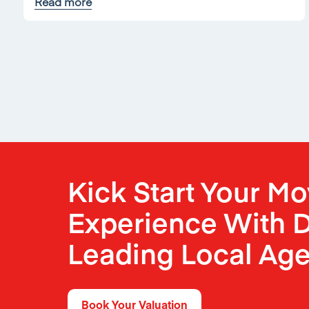
Read more
Kick Start Your M
Experience With D
Leading Local Age
Book Your Valuation