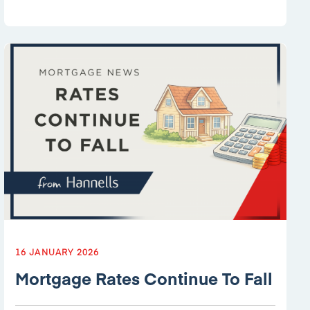
16 JANUARY 2026
Mortgage Rates Continue To Fall