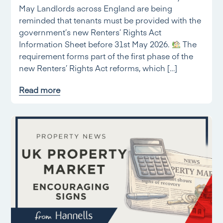
May Landlords across England are being
reminded that tenants must be provided with the
government’s new Renters’ Rights Act
Information Sheet before 31st May 2026.
The
requirement forms part of the first phase of the
new Renters’ Rights Act reforms, which […]
Read more