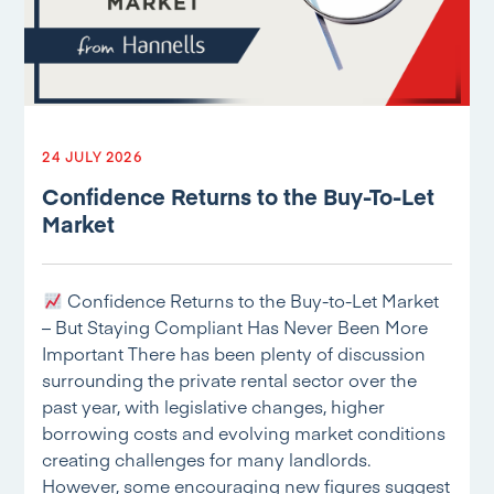
24 JULY 2026
Confidence Returns to the Buy-To-Let
Market
Confidence Returns to the Buy-to-Let Market
– But Staying Compliant Has Never Been More
Important There has been plenty of discussion
surrounding the private rental sector over the
past year, with legislative changes, higher
borrowing costs and evolving market conditions
creating challenges for many landlords.
However, some encouraging new figures suggest