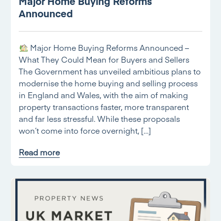
Major Home Buying Reforms
Announced
Major Home Buying Reforms Announced –
What They Could Mean for Buyers and Sellers
The Government has unveiled ambitious plans to
modernise the home buying and selling process
in England and Wales, with the aim of making
property transactions faster, more transparent
and far less stressful. While these proposals
won’t come into force overnight, […]
Read more