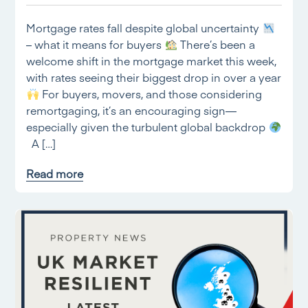
Mortgage rates fall despite global uncertainty
– what it means for buyers
There’s been a
welcome shift in the mortgage market this week,
with rates seeing their biggest drop in over a year
For buyers, movers, and those considering
remortgaging, it’s an encouraging sign—
especially given the turbulent global backdrop
A […]
Read more