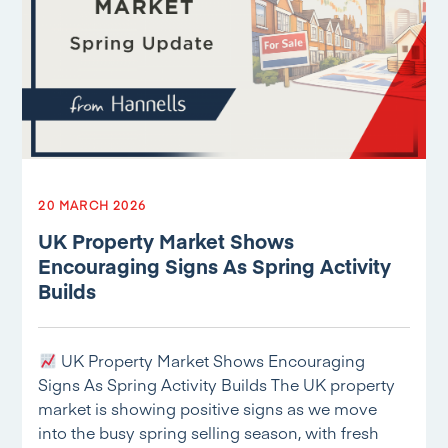
20 MARCH 2026
UK Property Market Shows
Encouraging Signs As Spring Activity
Builds
UK Property Market Shows Encouraging
Signs As Spring Activity Builds The UK property
market is showing positive signs as we move
into the busy spring selling season, with fresh