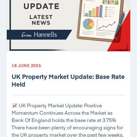
18 JUNE 2026
UK Property Market Update: Base Rate
Held
UK Property Market Update: Positive
Momentum Continues Across the Market as
Bank Of England holds the base rate at 3.75%
There have been plenty of encouraging signs for
the UK property market over the past few weeks,