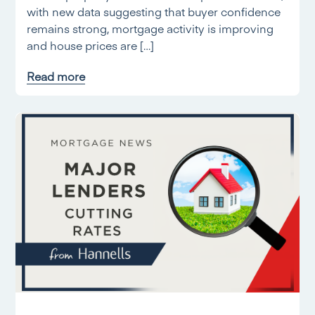
with new data suggesting that buyer confidence
remains strong, mortgage activity is improving
and house prices are […]
Read more