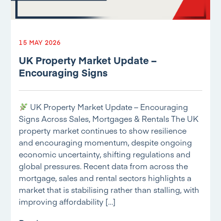
15 MAY 2026
UK Property Market Update –
Encouraging Signs
UK Property Market Update – Encouraging
Signs Across Sales, Mortgages & Rentals The UK
property market continues to show resilience
and encouraging momentum, despite ongoing
economic uncertainty, shifting regulations and
global pressures. Recent data from across the
mortgage, sales and rental sectors highlights a
market that is stabilising rather than stalling, with
improving affordability […]