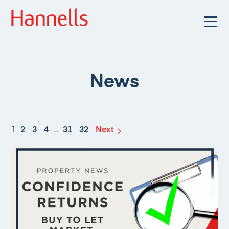
News
1
2
3
4
…
31
32
Next