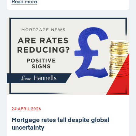
Read more
24 APRIL 2026
Mortgage rates fall despite global
uncertainty