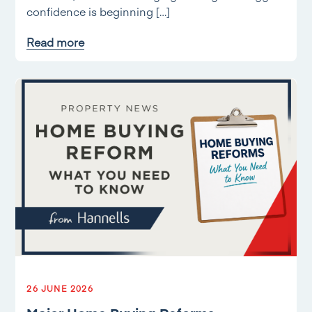
confidence is beginning […]
Read more
26 JUNE 2026