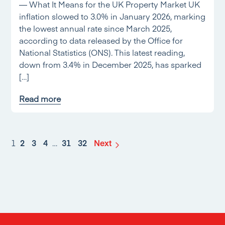
— What It Means for the UK Property Market UK
inflation slowed to 3.0% in January 2026, marking
the lowest annual rate since March 2025,
according to data released by the Office for
National Statistics (ONS). This latest reading,
down from 3.4% in December 2025, has sparked
[…]
Read more
1
2
3
4
…
31
32
Next