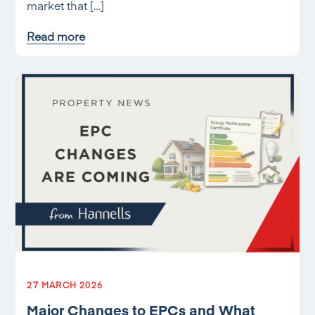
market that […]
Read more
27 MARCH 2026
Major Changes to EPCs and What