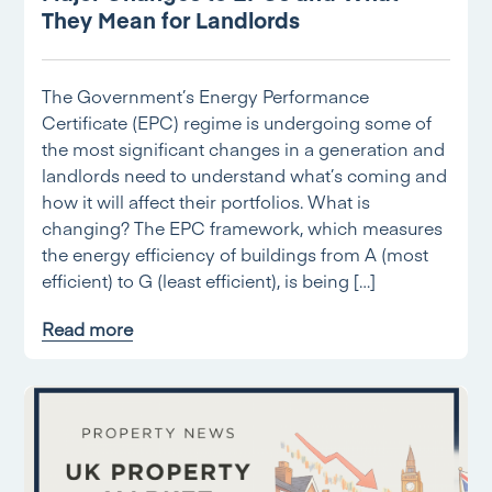
They Mean for Landlords
The Government’s Energy Performance
Certificate (EPC) regime is undergoing some of
the most significant changes in a generation and
landlords need to understand what’s coming and
how it will affect their portfolios. What is
changing? The EPC framework, which measures
the energy efficiency of buildings from A (most
efficient) to G (least efficient), is being […]
Read more