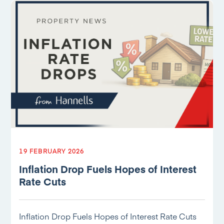
19 FEBRUARY 2026
Inflation Drop Fuels Hopes of Interest
Rate Cuts
Inflation Drop Fuels Hopes of Interest Rate Cuts