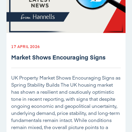
17 APRIL 2026
Market Shows Encouraging Signs
UK Property Market Shows Encouraging Signs as
Spring Stability Builds The UK housing market
has shown a resilient and cautiously optimistic
tone in recent reporting, with signs that despite
ongoing economic and geopolitical uncertainty,
underlying demand, price stability, and long-term
fundamentals remain intact. While conditions
remain mixed, the overall picture points to a