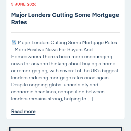
5 JUNE 2026
Major Lenders Cutting Some Mortgage
Rates
Major Lenders Cutting Some Mortgage Rates
– More Positive News For Buyers And
Homeowners There’s been more encouraging
news for anyone thinking about buying a home
or remortgaging, with several of the UK’s biggest
lenders reducing mortgage rates once again.
Despite ongoing global uncertainty and
economic headlines, competition between
lenders remains strong, helping to […]
Read more