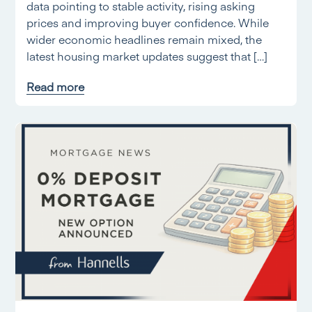
data pointing to stable activity, rising asking
prices and improving buyer confidence. While
wider economic headlines remain mixed, the
latest housing market updates suggest that […]
Read more