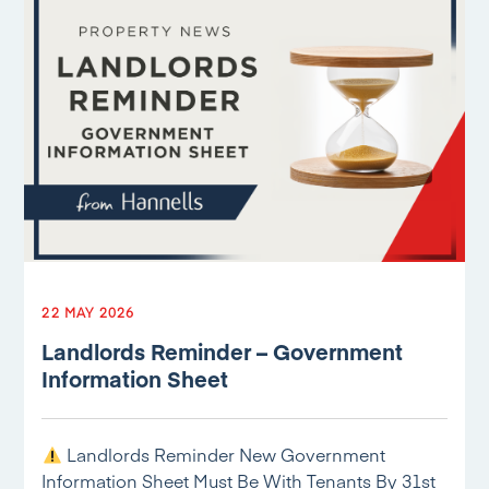
22 MAY 2026
Landlords Reminder – Government
Information Sheet
Landlords Reminder New Government
Information Sheet Must Be With Tenants By 31st