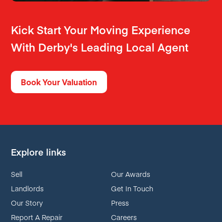
Kick Start Your Moving Experience
With Derby's Leading Local Agent
Book Your Valuation
Explore links
Sell
Our Awards
Landlords
Get In Touch
Our Story
Press
Report A Repair
Careers