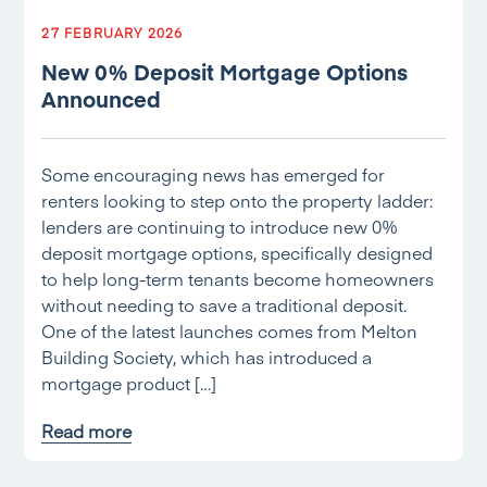
27 FEBRUARY 2026
New 0% Deposit Mortgage Options
Announced
Some encouraging news has emerged for
renters looking to step onto the property ladder:
lenders are continuing to introduce new 0%
deposit mortgage options, specifically designed
to help long-term tenants become homeowners
without needing to save a traditional deposit.
One of the latest launches comes from Melton
Building Society, which has introduced a
mortgage product […]
Read more