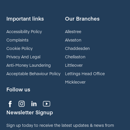
Important links
Our Branches
Accessibility Policy
Allestree
Complaints
Alvaston
Cookie Policy
Chaddesden
Privacy And Legal
Chellaston
Anti-Money Laundering
Littleover
Acceptable Behaviour Policy
Lettings Head Office
Mickleover
Follow us
Newsletter Signup
Sign up today to receive the latest updates & news from