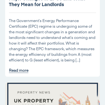
They Mean for Landlords
The Government’s Energy Performance
Certificate (EPC) regime is undergoing some of
the most significant changes in a generation and
landlords need to understand what’s coming and
how it will affect their portfolios. What is
changing? The EPC framework, which measures
the energy efficiency of buildings from A (most
efficient) to G (least efficient), is being […]
Read more