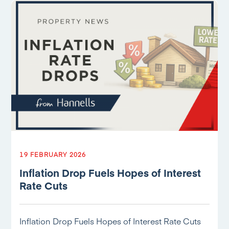
19 FEBRUARY 2026
Inflation Drop Fuels Hopes of Interest
Rate Cuts
Inflation Drop Fuels Hopes of Interest Rate Cuts