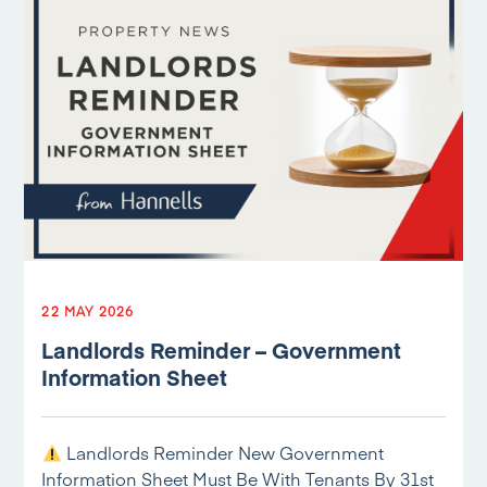
22 MAY 2026
Landlords Reminder – Government
Information Sheet
Landlords Reminder New Government
Information Sheet Must Be With Tenants By 31st