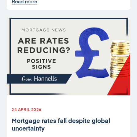
Read more
24 APRIL 2026
Mortgage rates fall despite global
uncertainty