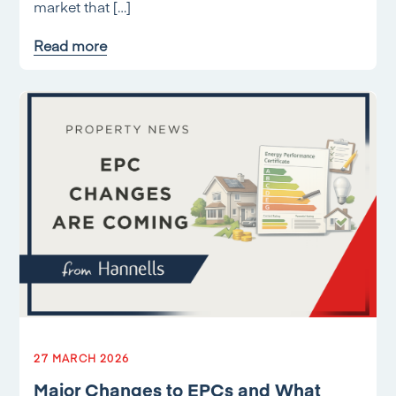
market that […]
Read more
27 MARCH 2026
Major Changes to EPCs and What