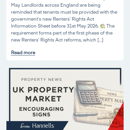
May Landlords across England are being
reminded that tenants must be provided with the
government’s new Renters’ Rights Act
Information Sheet before 31st May 2026.
The
requirement forms part of the first phase of the
new Renters’ Rights Act reforms, which […]
Read more