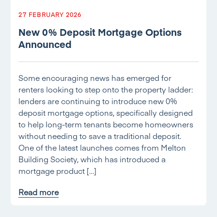
27 FEBRUARY 2026
New 0% Deposit Mortgage Options
Announced
Some encouraging news has emerged for
renters looking to step onto the property ladder:
lenders are continuing to introduce new 0%
deposit mortgage options, specifically designed
to help long-term tenants become homeowners
without needing to save a traditional deposit.
One of the latest launches comes from Melton
Building Society, which has introduced a
mortgage product […]
Read more