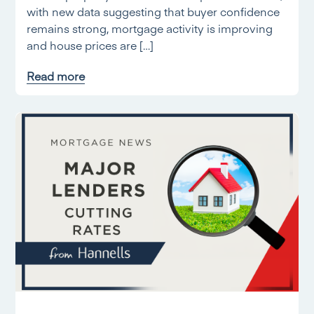
with new data suggesting that buyer confidence
remains strong, mortgage activity is improving
and house prices are […]
Read more