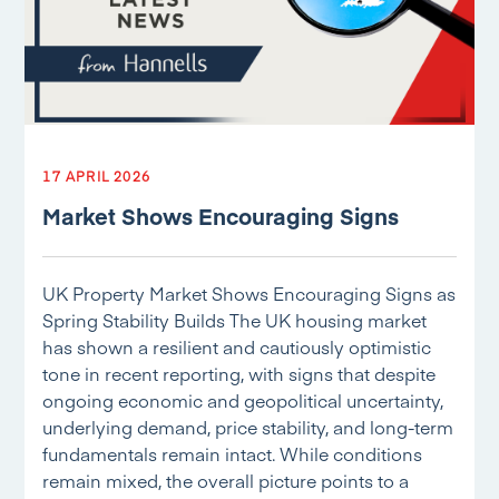
17 APRIL 2026
Market Shows Encouraging Signs
UK Property Market Shows Encouraging Signs as
Spring Stability Builds The UK housing market
has shown a resilient and cautiously optimistic
tone in recent reporting, with signs that despite
ongoing economic and geopolitical uncertainty,
underlying demand, price stability, and long-term
fundamentals remain intact. While conditions
remain mixed, the overall picture points to a