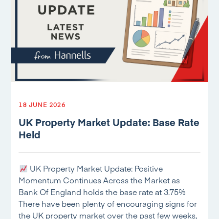
18 JUNE 2026
UK Property Market Update: Base Rate
Held
UK Property Market Update: Positive
Momentum Continues Across the Market as
Bank Of England holds the base rate at 3.75%
There have been plenty of encouraging signs for
the UK property market over the past few weeks,