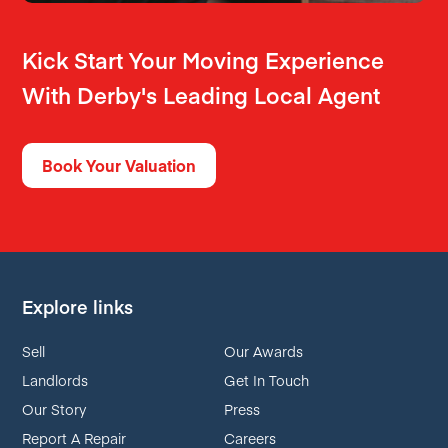
Kick Start Your Moving Experience
With Derby's Leading Local Agent
Book Your Valuation
Explore links
Sell
Our Awards
Landlords
Get In Touch
Our Story
Press
Report A Repair
Careers