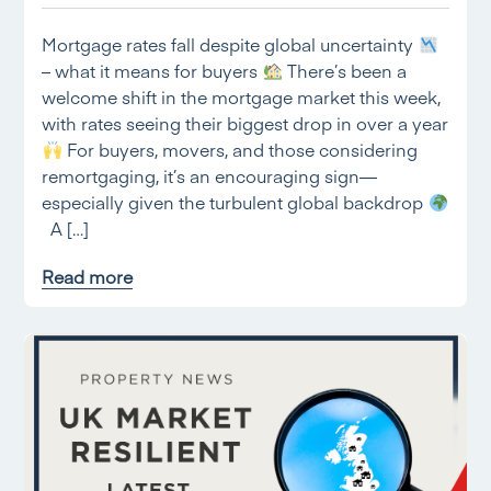
Mortgage rates fall despite global uncertainty
– what it means for buyers
There’s been a
welcome shift in the mortgage market this week,
with rates seeing their biggest drop in over a year
For buyers, movers, and those considering
remortgaging, it’s an encouraging sign—
especially given the turbulent global backdrop
A […]
Read more