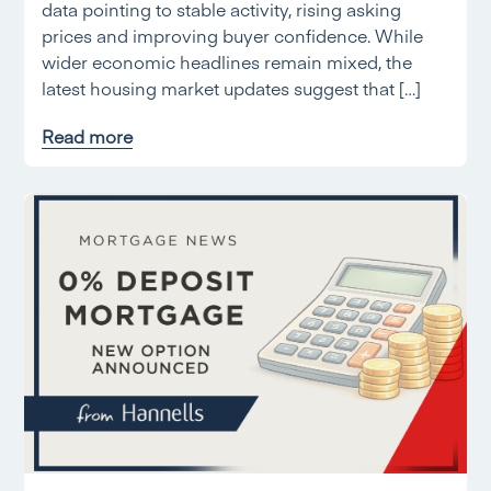
data pointing to stable activity, rising asking
prices and improving buyer confidence. While
wider economic headlines remain mixed, the
latest housing market updates suggest that […]
Read more