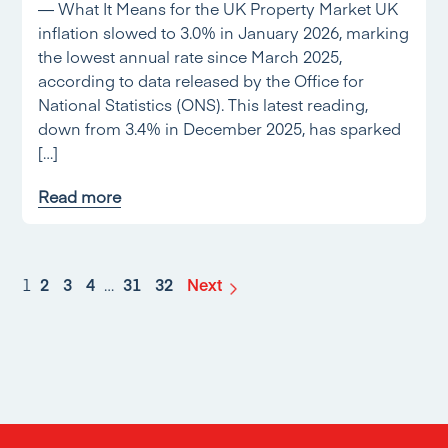
— What It Means for the UK Property Market UK
inflation slowed to 3.0% in January 2026, marking
the lowest annual rate since March 2025,
according to data released by the Office for
National Statistics (ONS). This latest reading,
down from 3.4% in December 2025, has sparked
[…]
Read more
1
2
3
4
…
31
32
Next