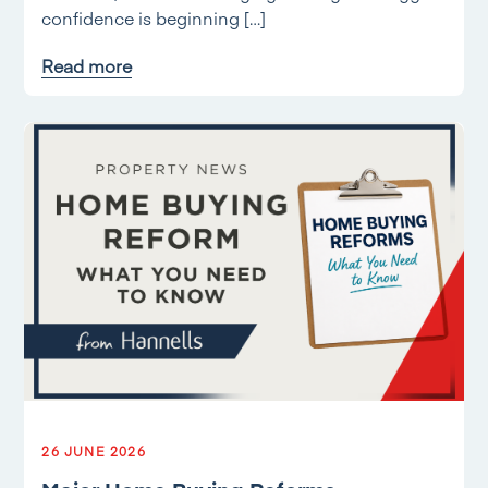
confidence is beginning […]
Read more
26 JUNE 2026