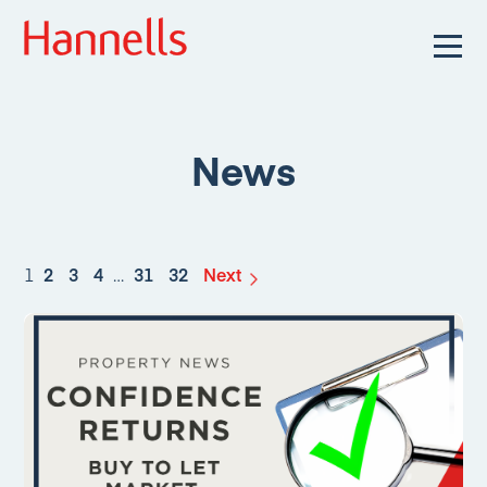
News
1
2
3
4
…
31
32
Next