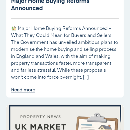
Major Home Buying Reforms
Announced
Major Home Buying Reforms Announced –
What They Could Mean for Buyers and Sellers
The Government has unveiled ambitious plans to
modernise the home buying and selling process
in England and Wales, with the aim of making
property transactions faster, more transparent
and far less stressful. While these proposals
won’t come into force overnight, […]
Read more