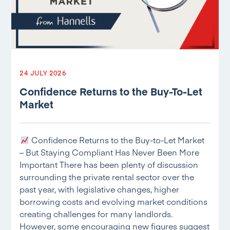
24 JULY 2026
Confidence Returns to the Buy-To-Let
Market
Confidence Returns to the Buy-to-Let Market
– But Staying Compliant Has Never Been More
Important There has been plenty of discussion
surrounding the private rental sector over the
past year, with legislative changes, higher
borrowing costs and evolving market conditions
creating challenges for many landlords.
However, some encouraging new figures suggest