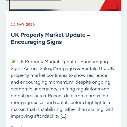
15 MAY 2026
UK Property Market Update –
Encouraging Signs
UK Property Market Update – Encouraging
Signs Across Sales, Mortgages & Rentals The UK
property market continues to show resilience
and encouraging momentum, despite ongoing
economic uncertainty, shifting regulations and
global pressures. Recent data from across the
mortgage, sales and rental sectors highlights a
market that is stabilising rather than stalling, with
improving affordability […]