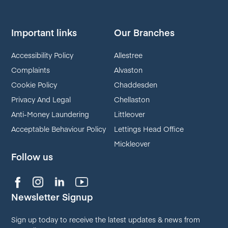
Important links
Our Branches
Accessibility Policy
Allestree
Complaints
Alvaston
Cookie Policy
Chaddesden
Privacy And Legal
Chellaston
Anti-Money Laundering
Littleover
Acceptable Behaviour Policy
Lettings Head Office
Mickleover
Follow us
Newsletter Signup
Sign up today to receive the latest updates & news from