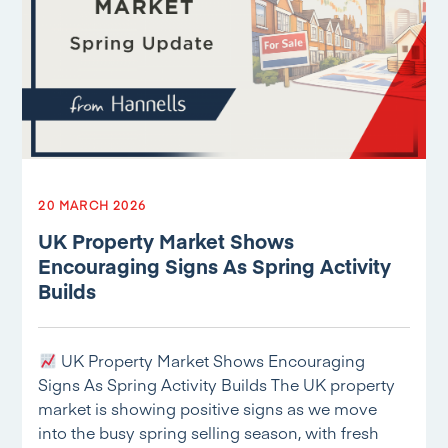
20 MARCH 2026
UK Property Market Shows
Encouraging Signs As Spring Activity
Builds
UK Property Market Shows Encouraging
Signs As Spring Activity Builds The UK property
market is showing positive signs as we move
into the busy spring selling season, with fresh